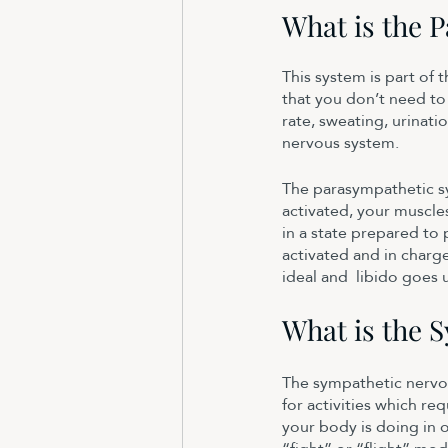
What is the 
This system is part of
that you don’t need to
rate, sweating, urinati
nervous system. 
The parasympathetic sy
activated, your muscle
in a state prepared to 
activated and in charge
ideal and  libido goes 
What is the 
The sympathetic nervou
for activities which re
your body is doing in o