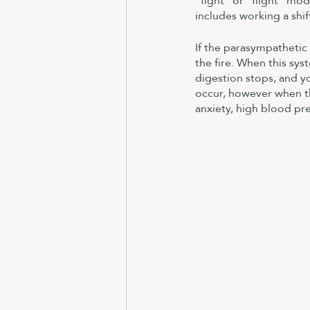
“fight” or “flight” mo
includes working a shif
If the parasympathetic
the fire. When this sys
digestion stops, and yo
occur, however when the
anxiety, high blood pre