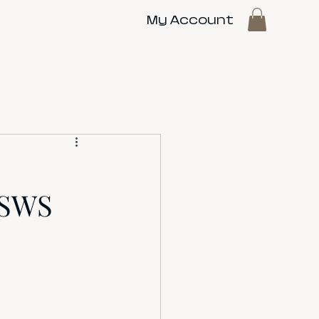
My Account
 SWS