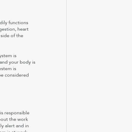
ily functions 
estion, heart 
side of the 
ystem is 
and your body is 
ystem is 
 be considered 
is responsible 
bout the work 
y alert and in 