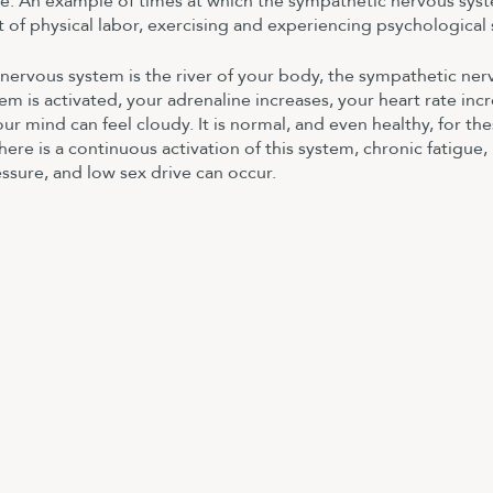
de. An example of times at which the sympathetic nervous syst
t of physical labor, exercising and experiencing psychological 
 nervous system is the river of your body, the sympathetic ner
tem is activated, your adrenaline increases, your heart rate incr
ur mind can feel cloudy. It is normal, and even healthy, for the
re is a continuous activation of this system, chronic fatigue,
ssure, and low sex drive can occur.