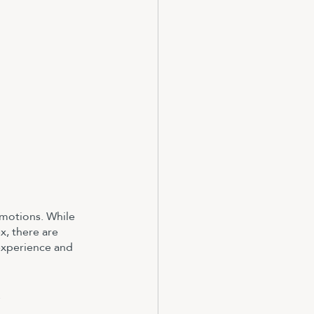
emotions. While 
x, there are 
experience and 
.