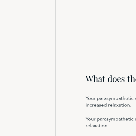
What does th
Your parasympathetic sy
increased relaxation. 
Your parasympathetic n
relaxation: 