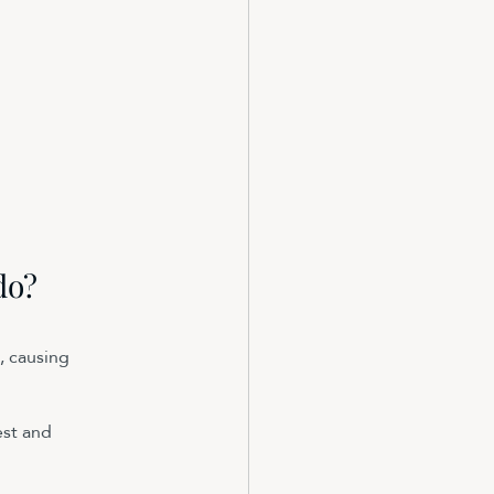
do?
, causing 
st and 