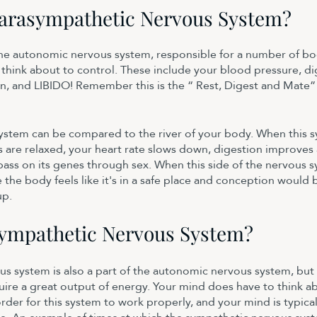
Parasympathetic Nervous System? 
 the autonomic nervous system, responsible for a number of bod
 think about to control. These include your blood pressure, dig
on, and LIBIDO! Remember this is the “ Rest, Digest and Mate” 
stem can be compared to the river of your body. When this s
s are relaxed, your heart rate slows down, digestion improves 
pass on its genes through sex. When this side of the nervous s
 the body feels like it's in a safe place and conception would
up. 
Sympathetic Nervous System? 
s system is also a part of the autonomic nervous system, but 
quire a great output of energy. Your mind does have to think a
rder for this system to work properly, and your mind is typicall