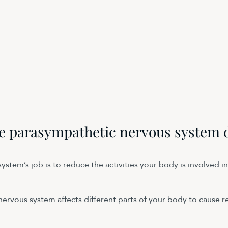
e parasympathetic nervous system 
stem’s job is to reduce the activities your body is involved in
ervous system affects different parts of your body to cause re