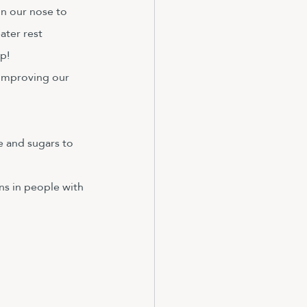
in our nose to 
ater rest 
p!
 improving our 
e and sugars to 
s in people with 