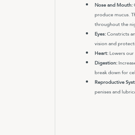
Nose and Mouth:
 
produce mucus. Tho
throughout the nig
Eyes: 
Constricts a
vision and protect
Heart:
 Lowers our h
Digestion:
 Increas
break down for cel
Reproductive Syst
penises and lubric