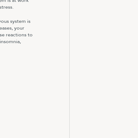
em is at work 
stress.
vous system is 
eases, your 
se reactions to 
 insomnia, 