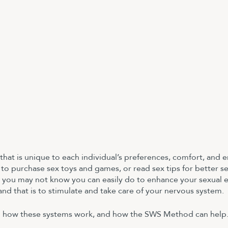
 that is unique to each individual’s preferences, comfort, and 
to purchase sex toys and games, or read sex tips for better se
 you may not know you can easily do to enhance your sexual 
 and that is to stimulate and take care of your nervous system. 
 how these systems work, and how the SWS Method can help