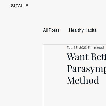
SIGN UP
All Posts
Healthy Habits
Feb 13, 2023
5 min read
Want Bet
Parasymp
Method