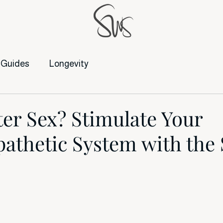
Guides
Longevity
ter Sex? Stimulate Your
athetic System with the