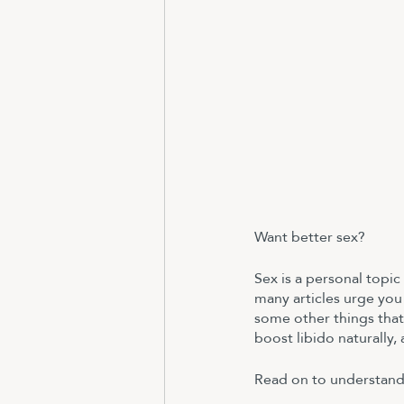
Want better sex? 
Sex is a personal topic
many articles urge you 
some other things that
boost libido naturally,
Read on to understand