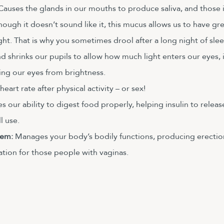
Causes the glands in our mouths to produce saliva, and those 
ugh it doesn’t sound like it, this mucus allows us to have gre
ht. That is why you sometimes drool after a long night of slee
nd shrinks our pupils to allow how much light enters our eyes,
ing our eyes from brightness. 
eart rate after physical activity – or sex!
es our ability to digest food properly, helping insulin to releas
l use. 
em: 
Manages your body’s bodily functions, producing erection
ation for those people with vaginas.