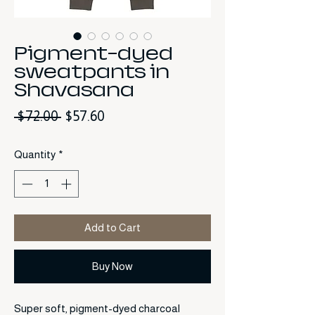
Pigment-dyed
sweatpants in
Shavasana
Regular Price
Sale Price
 $72.00 
$57.60
Quantity
*
Add to Cart
Buy Now
Super soft, pigment-dyed charcoal