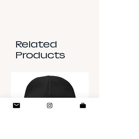
Related
Products