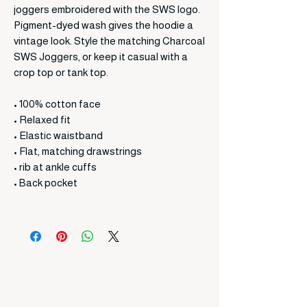
joggers embroidered with the SWS logo.
Pigment-dyed wash gives the hoodie a
vintage look. Style the matching Charcoal
SWS Joggers, or keep it casual with a
crop top or tank top.
• 100% cotton face
• Relaxed fit
• Elastic waistband
• Flat, matching drawstrings
• rib at ankle cuffs
• Back pocket