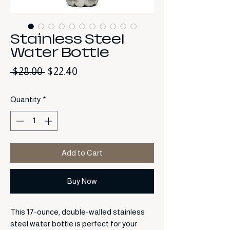
Stainless Steel
Water Bottle
Regular Price
Sale Price
 $28.00 
$22.40
Quantity
*
Add to Cart
Buy Now
This 17-ounce, double-walled stainless
steel water bottle is perfect for your