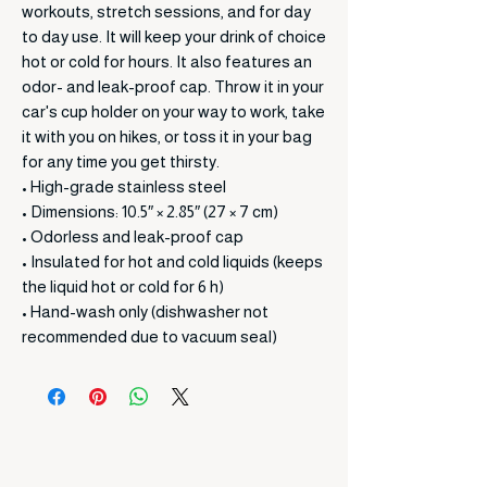
workouts, stretch sessions, and for day
to day use. It will keep your drink of choice
hot or cold for hours. It also features an
odor- and leak-proof cap. Throw it in your
car's cup holder on your way to work, take
it with you on hikes, or toss it in your bag
for any time you get thirsty.
• High-grade stainless steel
• Dimensions: 10.5″ × 2.85″ (27 × 7 cm)
• Odorless and leak-proof cap
• Insulated for hot and cold liquids (keeps
the liquid hot or cold for 6 h)
• Hand-wash only (dishwasher not
recommended due to vacuum seal)