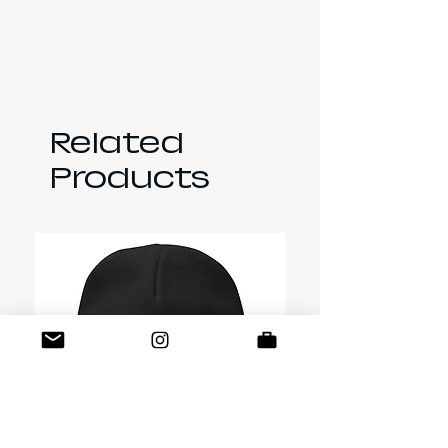
Related
Products