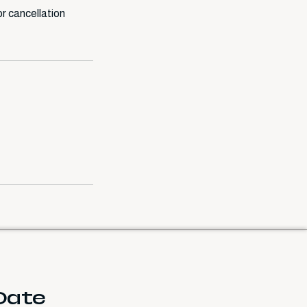
r cancellation
 Date