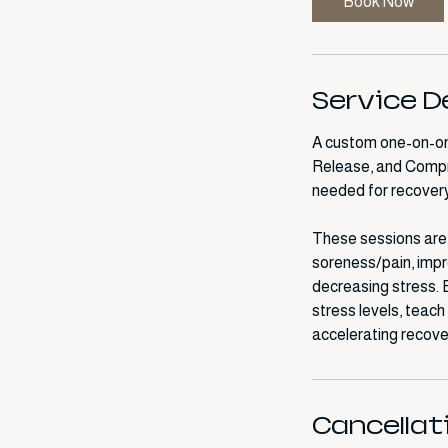
Book Now
m
i
n
Service D
A custom one-on-one
Release, and Compr
needed for recovery
These sessions are a
soreness/pain, impro
decreasing stress.
stress levels, teac
Cancellat