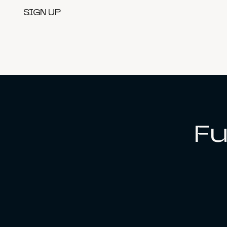
SIGN UP
Fu