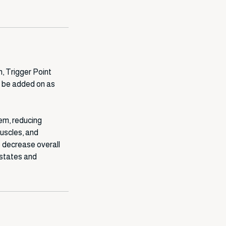
, Trigger Point
 be added on as
tem, reducing
muscles, and
 decrease overall
 states and