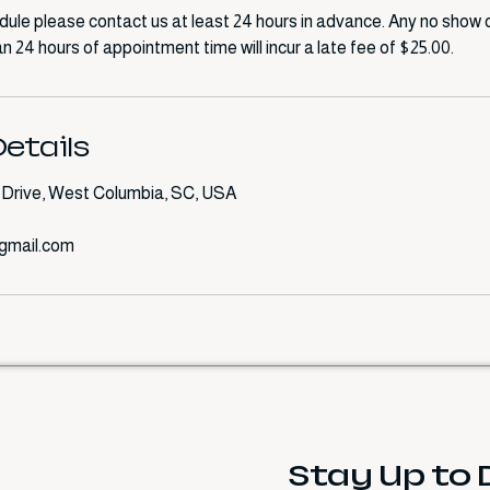
dule please contact us at least 24 hours in advance. Any no show o
n 24 hours of appointment time will incur a late fee of $25.00.
etails
Drive, West Columbia, SC, USA
gmail.com
Stay Up to