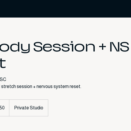
Body Session + NS
t
 SC
50
Private Studio