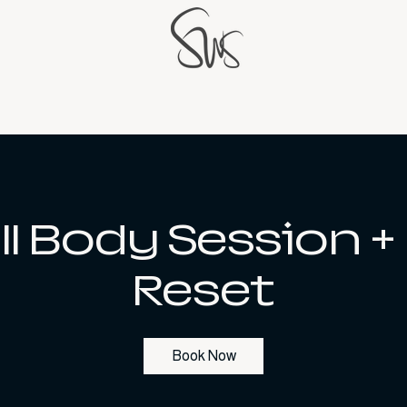
ll Body Session +
Reset
Book Now