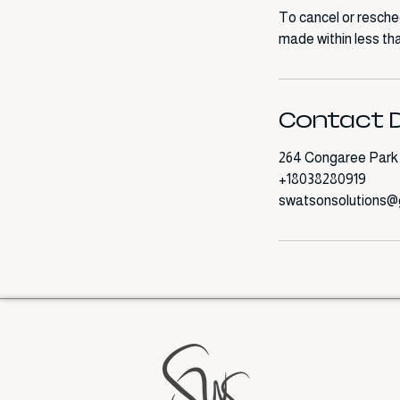
To cancel or resche
made within less tha
Contact D
264 Congaree Park 
+18038280919
swatsonsolutions@