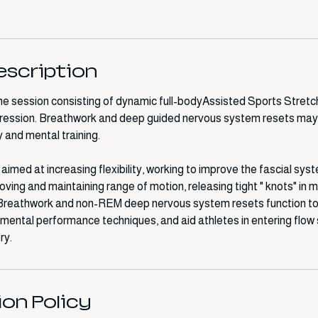
escription
 session consisting of dynamic full-bodyAssisted Sports Stretch
ession. Breathwork and deep guided nervous system resets may
 and mental training.
imed at increasing flexibility, working to improve the fascial sys
ving and maintaining range of motion, releasing tight " knots" in 
 Breathwork and non-REM deep nervous system resets function to
h mental performance techniques, and aid athletes in entering flow
ion Policy