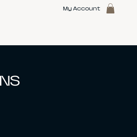
My Account
 NS