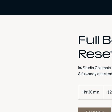
Full 
Rese
In-Studio Columbia
250
US
1 hr 30 min
1
$2
dollars
h
3
0