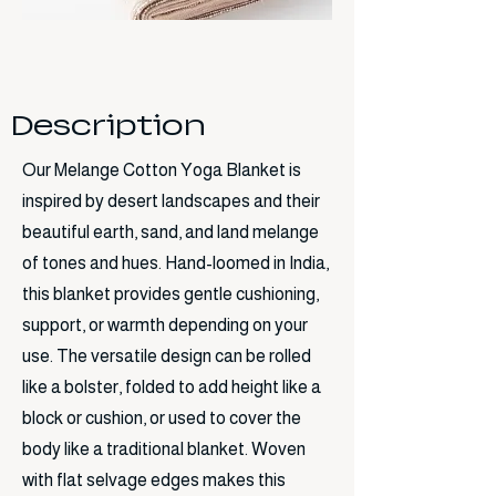
Description
Our Melange Cotton Yoga Blanket is
inspired by desert landscapes and their
beautiful earth, sand, and land melange
of tones and hues. Hand-loomed in India,
this blanket provides gentle cushioning,
support, or warmth depending on your
use. The versatile design can be rolled
like a bolster, folded to add height like a
block or cushion, or used to cover the
body like a traditional blanket. Woven
with flat selvage edges makes this