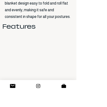
blanket design easy to fold and roll flat
and evenly, making it safe and
consistent in shape for all your postures.
Features
Previous
Next