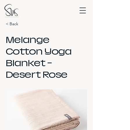
< Back
Melange
Cotton Yoga
Blanket -
Desert Rose