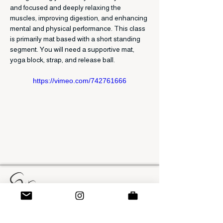
and focused and deeply relaxing the 
muscles, improving digestion, and enhancing 
mental and physical performance. This class 
is primarily mat based with a short standing 
segment. You will need a supportive mat, 
yoga block, strap, and release ball. 
https://vimeo.com/742761666
SWS Method
swatsonsolutions@gmail.com