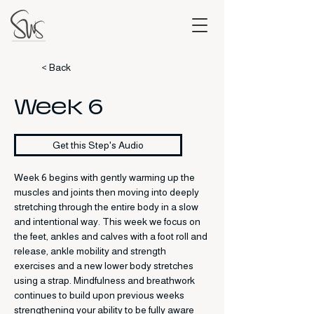
< Back
Week 6
Get this Step's Audio
Week 6 begins with gently warming up the 
muscles and joints then moving into deeply 
stretching through the entire body in a slow 
and intentional way. This week we focus on 
the feet, ankles and calves with a foot roll and 
release, ankle mobility and strength 
exercises and a new lower body stretches 
using a strap. Mindfulness and breathwork 
continues to build upon previous weeks 
strengthening your ability to be fully aware 