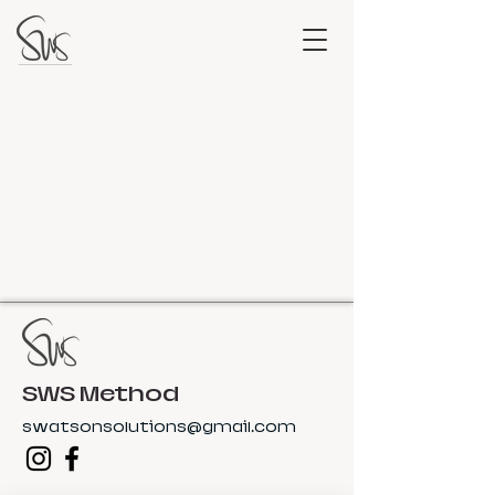
SWS Method
swatsonsolutions@gmail.com