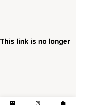
This link is no longer
valid.
Back to Site